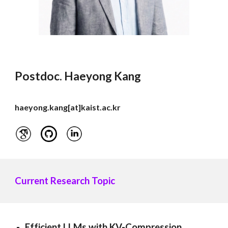
Postdoc.
Haeyong Kang
haeyong.kang
[at]
kaist.ac.kr
Current
Research Topic
Efficient LLMs with KV-Compression