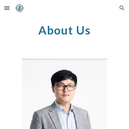
Skip to main content
Skip to navigation
About Us