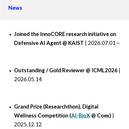
News
Joined the InnoCORE research initiative on
Defensive AI Agent @ KAIST
| 2026.07.01 ~
Outstanding / Gold Reviewer @ ICML2026
|
2026.05.14
Grand Prize (Researchthon), Digital
Wellness Competition (
AI-BioX
@ Coex
)
|
2025.12.12