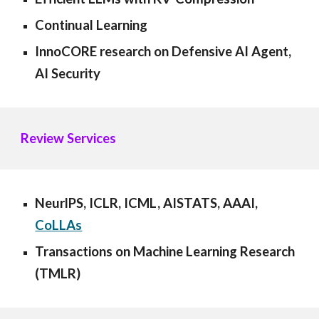
Continual Learning
InnoCORE research on Defensive AI Agent,
AI Security
Review Services
NeurlPS
,
ICLR, ICML, AISTATS, AAAI
,
CoLLAs
Transactions on Machine Learning Research
(TMLR)